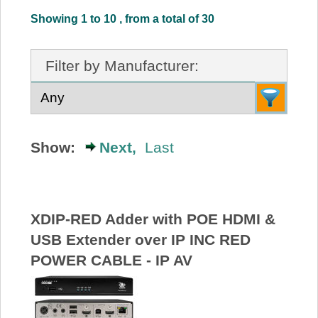
About Us
Showing 1 to 10 , from a total of 30
Price Beat
Filter by Manufacturer:
Log In
View Cart
Show:
Next,
Last
XDIP-RED Adder with POE HDMI &
USB Extender over IP INC RED
POWER CABLE - IP AV