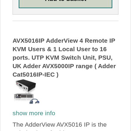
AVX5016IP AdderView 4 Remote IP
KVM Users & 1 Local User to 16
ports. UTP KVM Switch Unit, PSU,
UK Adder AVX5000IP range ( Adder
Cat5016IP-IEC )
show more info
The AdderView AVX5016 IP is the