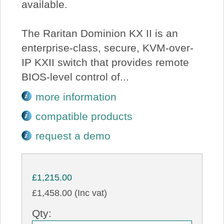
available.
The Raritan Dominion KX II is an
enterprise-class, secure, KVM-over-
IP KXII switch that provides remote
BIOS-level control of...
more information
compatible products
request a demo
£1,215.00
£1,458.00 (Inc vat)
Qty: