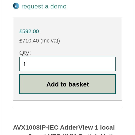
request a demo
£592.00
£710.40 (Inc vat)
Qty:
AVX1008IP-IEC AdderView 1 local