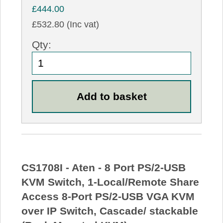
£444.00
£532.80 (Inc vat)
Qty:
CS1708I - Aten - 8 Port PS/2-USB
KVM Switch, 1-Local/Remote Share
Access 8-Port PS/2-USB VGA KVM
over IP Switch, Cascade/ stackable