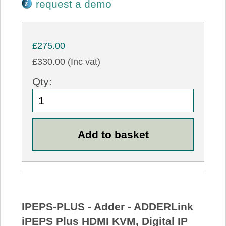
request a demo
£275.00
£330.00 (Inc vat)
Qty:
IPEPS-PLUS - Adder - ADDERLink
iPEPS Plus HDMI KVM, Digital IP