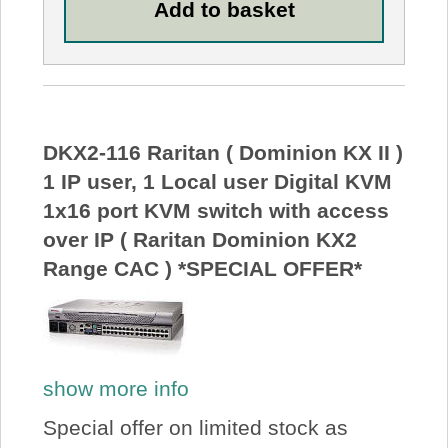
DKX2-116 Raritan ( Dominion KX II )
1 IP user, 1 Local user Digital KVM
1x16 port KVM switch with access
over IP ( Raritan Dominion KX2
Range CAC ) *SPECIAL OFFER*
show more info
Special offer on limited stock as