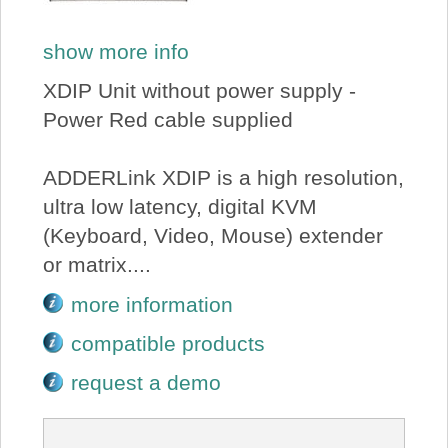
show more info
XDIP Unit without power supply -
Power Red cable supplied
ADDERLink XDIP is a high resolution,
ultra low latency, digital KVM
(Keyboard, Video, Mouse) extender
or matrix....
more information
compatible products
request a demo