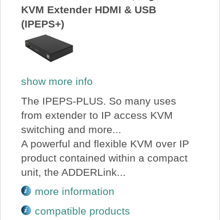
KVM Extender HDMI & USB
(IPEPS+)
show more info
The IPEPS-PLUS. So many uses
from extender to IP access KVM
switching and more...
A powerful and flexible KVM over IP
product contained within a compact
unit, the ADDERLink...
more information
compatible products