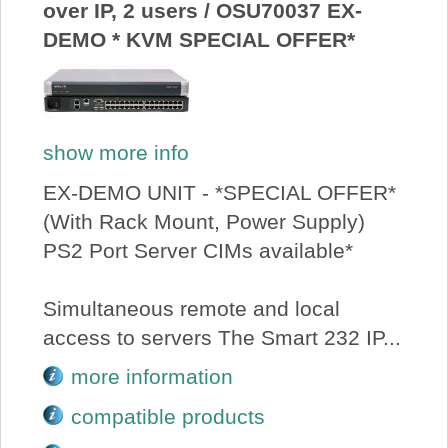
over IP, 2 users / OSU70037 EX-
DEMO * KVM SPECIAL OFFER*
show more info
EX-DEMO UNIT - *SPECIAL OFFER*
(With Rack Mount, Power Supply)
PS2 Port Server CIMs available*
Simultaneous remote and local
access to servers The Smart 232 IP...
more information
compatible products