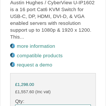
Austin Hughes / CyberView U-IP1602
is a 16 port Cat6 KVM Switch for
USB-C, DP, HDMI, DVI-D, & VGA
enabled servers with resolution
support up to 1080p & 1920 x 1200.
This...
more information
compatible products
request a demo
£1,298.00
£1,557.60 (Inc vat)
Qty: