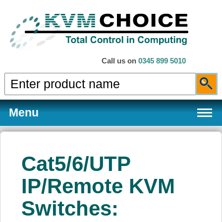
Call us on
0345 899 5010
Menu
Cat5/6/UTP
Products
IP/Remote KVM
Switches:
Services