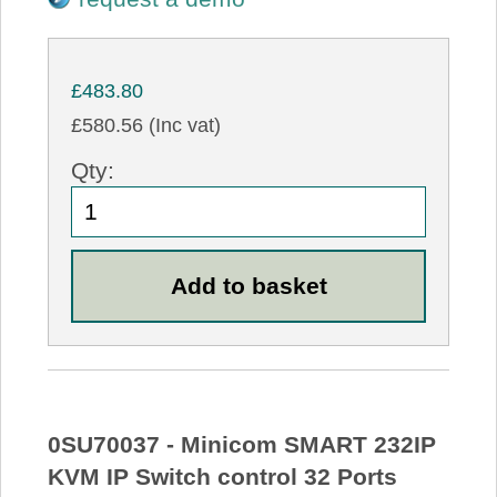
£483.80
£580.56 (Inc vat)
Qty:
0SU70037 - Minicom SMART 232IP
KVM IP Switch control 32 Ports