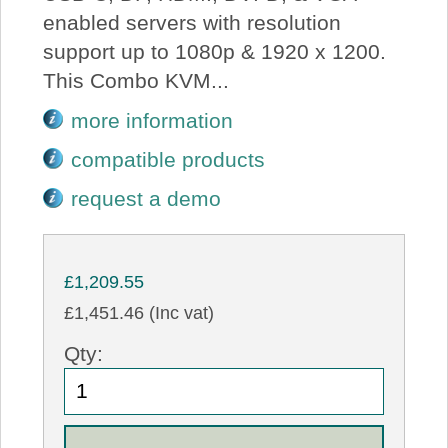
enabled servers with resolution
support up to 1080p & 1920 x 1200.
This Combo KVM...
more information
compatible products
request a demo
£1,209.55
£1,451.46 (Inc vat)
Qty: