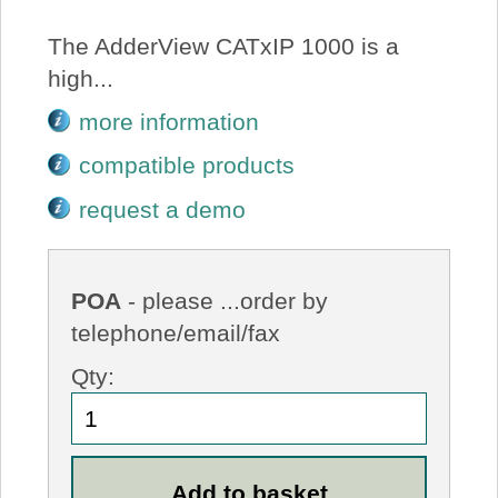
The AdderView CATxIP 1000 is a
high...
more information
compatible products
request a demo
POA
- please ...order by
telephone/email/fax
Qty: