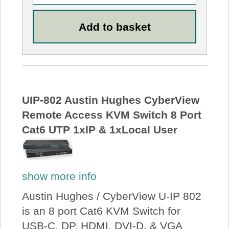
UIP-802 Austin Hughes CyberView
Remote Access KVM Switch 8 Port
Cat6 UTP 1xIP & 1xLocal User
show more info
Austin Hughes / CyberView U-IP 802
is an 8 port Cat6 KVM Switch for
USB-C, DP, HDMI, DVI-D, & VGA