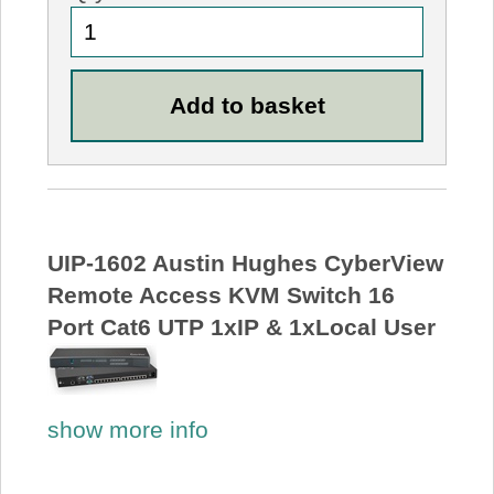
UIP-1602 Austin Hughes CyberView
Remote Access KVM Switch 16
Port Cat6 UTP 1xIP & 1xLocal User
show more info