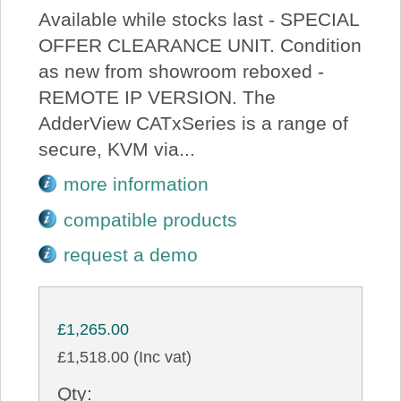
Available while stocks last - SPECIAL
OFFER CLEARANCE UNIT. Condition
as new from showroom reboxed -
REMOTE IP VERSION. The
AdderView CATxSeries is a range of
secure, KVM via...
more information
compatible products
request a demo
£1,265.00
£1,518.00 (Inc vat)
Qty: