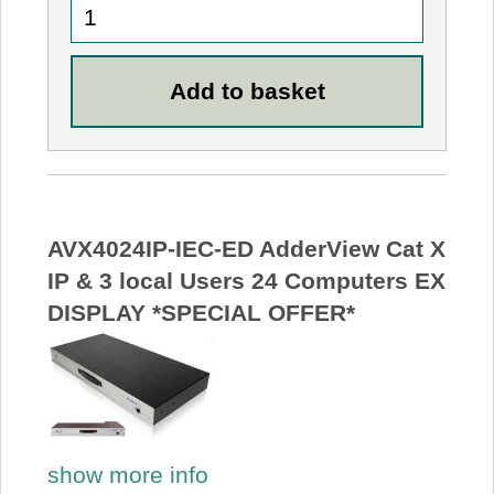
AVX4024IP-IEC-ED AdderView Cat X
IP & 3 local Users 24 Computers EX
DISPLAY *SPECIAL OFFER*
show more info