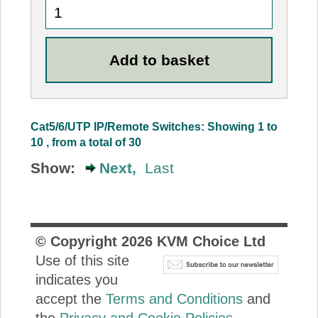
Cat5/6/UTP IP/Remote Switches: Showing 1 to
10 , from a total of 30
Show:
Next,
Last
© Copyright
2026
KVM Choice Ltd
Use of this site
indicates you
accept the
Terms and Conditions
and
the
Privacy and Cookie Policies