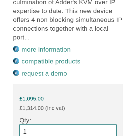
culmination of Adder's KVM over IP
expertise to date. This new device
offers 4 non blocking simultaneous IP
connections together with a local
port...
more information
compatible products
request a demo
£1,095.00
£1,314.00 (Inc vat)
Qty: