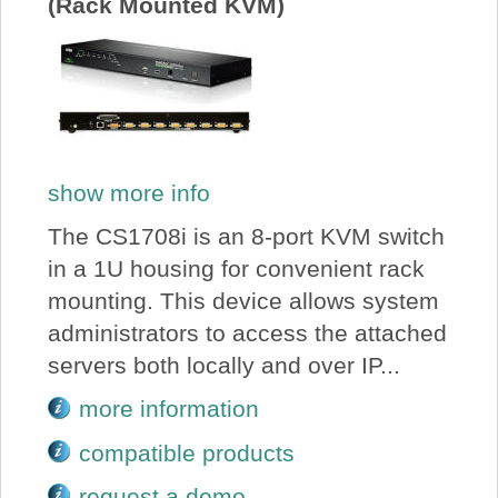
(Rack Mounted KVM)
show more info
The CS1708i is an 8-port KVM switch
in a 1U housing for convenient rack
mounting. This device allows system
administrators to access the attached
servers both locally and over IP...
more information
compatible products
request a demo