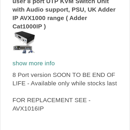
user 8 port UTP KVM Switch Unit
with Audio support, PSU, UK Adder
IP AVX1000 range ( Adder
Cat1000IP )
show more info
8 Port version SOON TO BE END OF
LIFE - Available only while stocks last
FOR REPLACEMENT SEE -
AVX1016IP