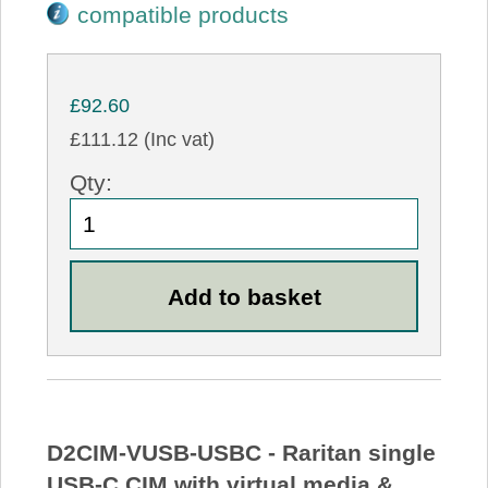
compatible products
£92.60
£111.12 (Inc vat)
Qty:
D2CIM-VUSB-USBC - Raritan single
USB-C CIM with virtual media &