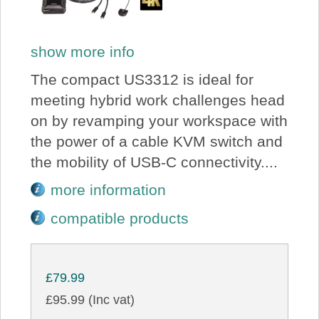
show more info
The compact US3312 is ideal for
meeting hybrid work challenges head
on by revamping your workspace with
the power of a cable KVM switch and
the mobility of USB-C connectivity....
more information
compatible products
£79.99
£95.99 (Inc vat)