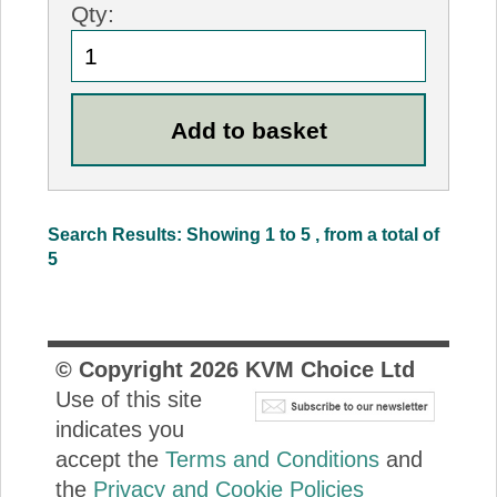
Qty:
Search Results: Showing 1 to 5 , from a total of
5
© Copyright
2026
KVM Choice Ltd
Use of this site
indicates you
accept the
Terms and Conditions
and
the
Privacy and Cookie Policies