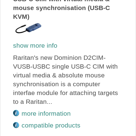
mouse synchronisation (USB-C
KVM)
show more info
Raritan's new Dominion D2CIM-
VUSB-USBC single USB-C CIM with
virtual media & absolute mouse
synchronisation is a computer
interfae module for attaching targets
to a Raritan...
more information
compatible products