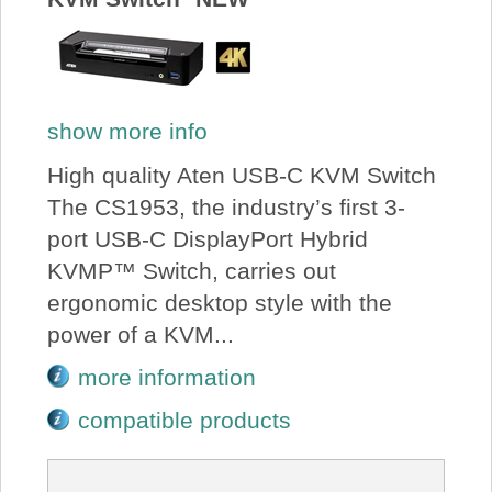
show more info
High quality Aten USB-C KVM Switch
The CS1953, the industry’s first 3-
port USB-C DisplayPort Hybrid
KVMP™ Switch, carries out
ergonomic desktop style with the
power of a KVM...
more information
compatible products