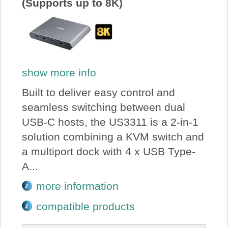
(Supports up to 8K)
show more info
Built to deliver easy control and
seamless switching between dual
USB-C hosts, the US3311 is a 2-in-1
solution combining a KVM switch and
a multiport dock with 4 x USB Type-
A...
more information
compatible products