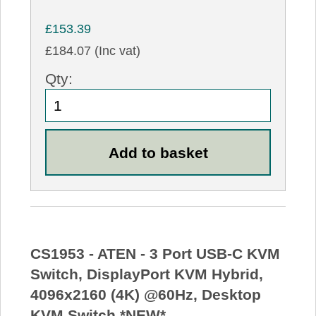
£153.39
£184.07 (Inc vat)
Qty:
CS1953 - ATEN - 3 Port USB-C KVM
Switch, DisplayPort KVM Hybrid,
4096x2160 (4K) @60Hz, Desktop
KVM Switch *NEW*