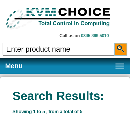
Call us on
0345 899 5010
Menu
Search Results:
Products
Showing 1 to 5 , from a total of 5
Services