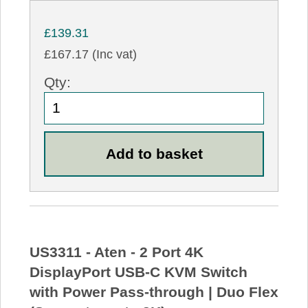
£139.31
£167.17 (Inc vat)
Qty:
US3311 - Aten - 2 Port 4K
DisplayPort USB-C KVM Switch
with Power Pass-through | Duo Flex