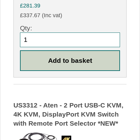
£281.39
£337.67 (Inc vat)
Qty:
US3312 - Aten - 2 Port USB-C KVM,
4K KVM, DisplayPort KVM Switch
with Remote Port Selector *NEW*