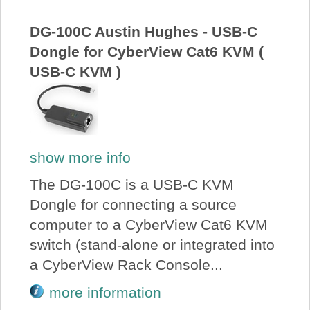
About Us
DG-100C Austin Hughes - USB-C
Dongle for CyberView Cat6 KVM (
Price Beat
USB-C KVM )
Log In
View Cart
show more info
The DG-100C is a USB-C KVM
Dongle for connecting a source
computer to a CyberView Cat6 KVM
switch (stand-alone or integrated into
a CyberView Rack Console...
more information