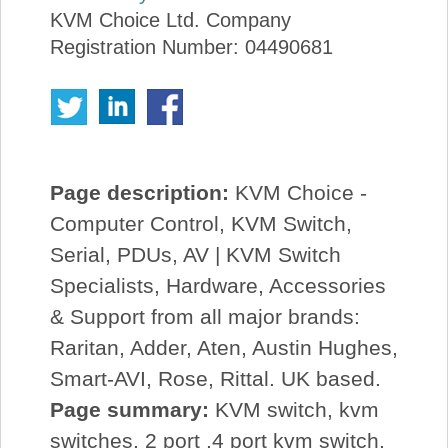
KVM Choice Ltd. Company
Registration Number: 04490681
Page description:
KVM Choice -
Computer Control, KVM Switch,
Serial, PDUs, AV | KVM Switch
Specialists, Hardware, Accessories
& Support from all major brands:
Raritan, Adder, Aten, Austin Hughes,
Smart-AVI, Rose, Rittal. UK based.
Page summary:
KVM switch, kvm
switches, 2 port ,4 port kvm switch,