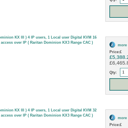
minion KX III ) 4 IP users, 1 Local user Digital KVM 16
 access over IP ( Raritan Dominion KX3 Range CAC )
more 
Price:
£
£5,388.
£6,465.8
Qty:
minion KX III ) 4 IP users, 1 Local user Digital KVM 32
 access over IP ( Raritan Dominion KX3 Range CAC )
more 
Price:
£