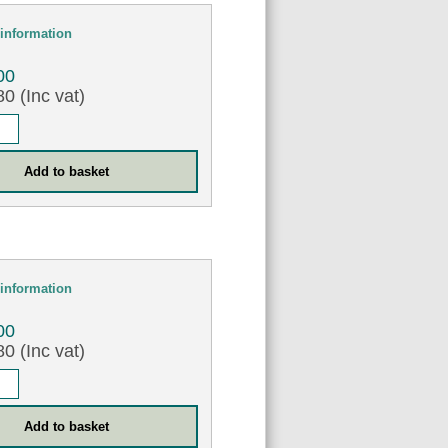
information
00
0 (Inc vat)
information
00
0 (Inc vat)