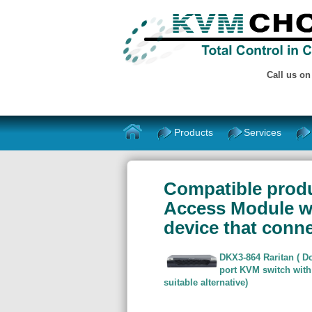
Call us o
Products
Services
Compatible produ
Access Module wit
device that conne
DKX3-864 Raritan ( Do
port KVM switch with
suitable alternative)