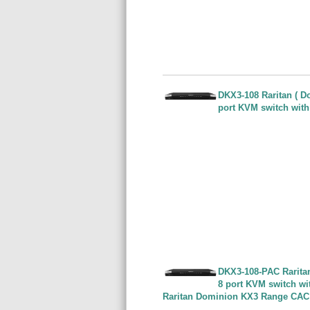
DKX3-108 Raritan ( Do
port KVM switch with
DKX3-108-PAC Raritan 
8 port KVM switch wi
Raritan Dominion KX3 Range CAC