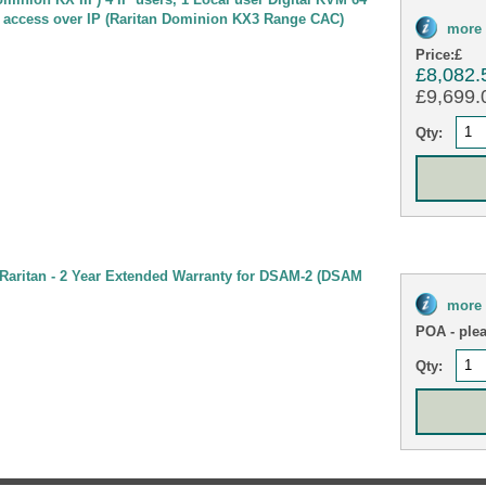
 access over IP (Raritan Dominion KX3 Range CAC)
more 
Price:
£
£8,082.
£9,699.0
Qty:
Raritan - 2 Year Extended Warranty for DSAM-2 (DSAM
more 
POA
- ple
Qty: