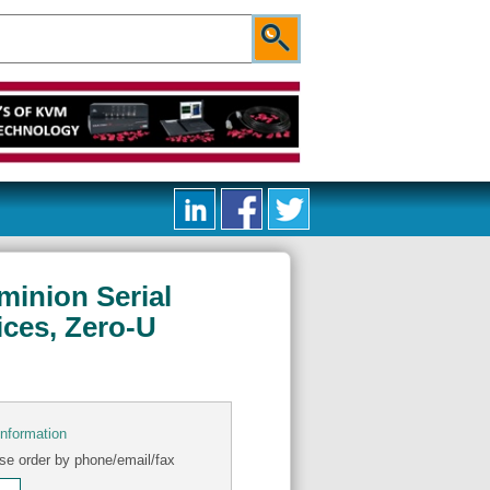
minion Serial
ices, Zero-U
information
se order by phone/email/fax