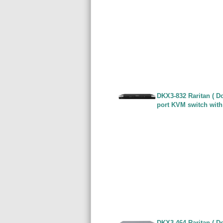
DKX3-832 Raritan ( Do
port KVM switch with
DKX3-464 Raritan ( Do