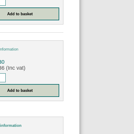
information
30
6 (Inc vat)
information