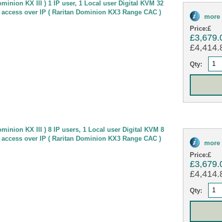
minion KX III ) 1 IP user, 1 Local user Digital KVM 32
 access over IP ( Raritan Dominion KX3 Range CAC )
more 
Price:
£
£3,679.
£4,414.8
Qty:
minion KX III ) 8 IP users, 1 Local user Digital KVM 8
 access over IP ( Raritan Dominion KX3 Range CAC )
more 
Price:
£
£3,679.
£4,414.8
Qty: