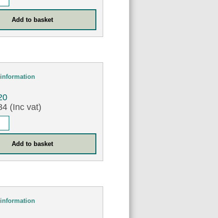
information
20
4 (Inc vat)
information