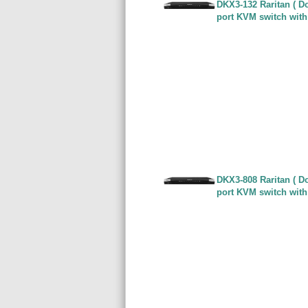
DKX3-132 Raritan ( Do
port KVM switch with
DKX3-808 Raritan ( Do
port KVM switch with