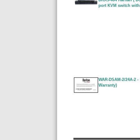
port KVM switch with
WAR-DSAM-2/24A-2 - 
Warranty)