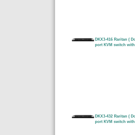
DKX3-416 Raritan ( Do
port KVM switch with
DKX3-432 Raritan ( Do
port KVM switch with