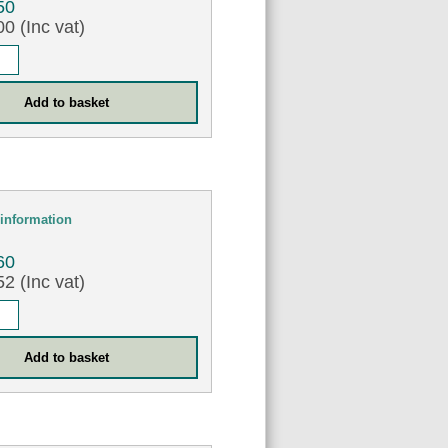
50
0 (Inc vat)
information
60
2 (Inc vat)