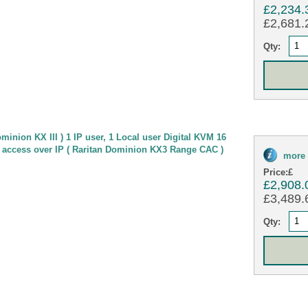
£2,234.
£2,681.2
Qty:
minion KX III ) 1 IP user, 1 Local user Digital KVM 16
 access over IP ( Raritan Dominion KX3 Range CAC )
more 
Price:
£
£2,908.
£3,489.6
Qty: