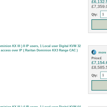
£6,132.
£7,359.0
Qty:
minion KX III ) 8 IP users, 1 Local user Digital KVM 32
 access over IP ( Raritan Dominion KX3 Range CAC )
more 
Price:
£
£7,154.
£8,585.5
Qty:
minion KX III ) 4 IP users, 1 Local user Digital KVM 64