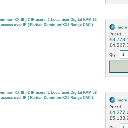
minion KX III ) 2 IP users, 1 Local user Digital KVM 16
 access over IP ( Raritan Dominion KX3 Range CAC )
more 
Price:
£
£3,773.
£4,527.7
Qty:
minion KX III ) 2 IP users, 1 Local user Digital KVM 32
 access over IP ( Raritan Dominion KX3 Range CAC )
more 
Price:
£
£4,277.
£5,133.2
Qty: