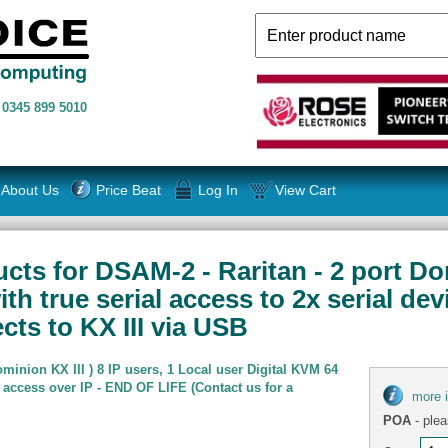
n
0345 899 5010
About Us
Price Beat
Log In
View Cart
cts for DSAM-2 - Raritan - 2 port Do
h true serial access to 2x serial dev
cts to KX III via USB
minion KX III ) 8 IP users, 1 Local user Digital KVM 64
 access over IP - END OF LIFE (Contact us for a
more 
POA
- plea