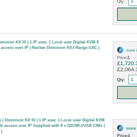
Qty:
minion KX III ) 1 IP user, 1 Local user Digital KVM 8
 access over IP ( Raritan Dominion KX3 Range CAC )
more 
Price:
£
£1,720.
£2,064.3
Qty:
( Dominion KX III ) 1 IP user, 1 Local user Digital KVM
th access over IP Supplied with 8 x D2CIM-VUSB CIMs (
more 
 )
Price:
£