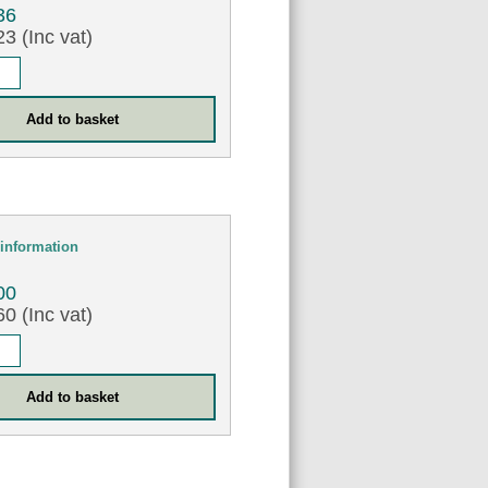
36
3 (Inc vat)
information
00
0 (Inc vat)