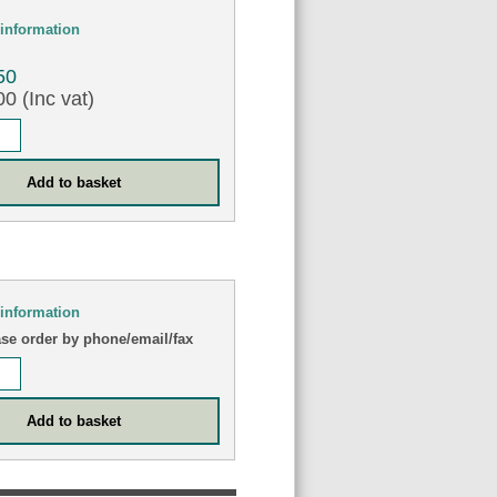
information
50
0 (Inc vat)
information
ase order by phone/email/fax