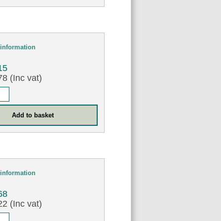
information
15
8 (Inc vat)
information
68
2 (Inc vat)