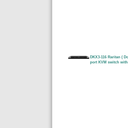
DKX3-116 Raritan ( Do
port KVM switch with