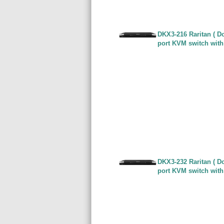
DKX3-216 Raritan ( Do
port KVM switch with
DKX3-232 Raritan ( Do
port KVM switch with