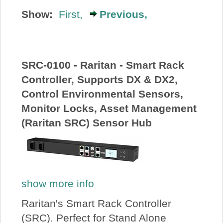
About Us
Show:
First,
Previous,
Price Beat
SRC-0100 - Raritan - Smart Rack
Log In
Controller, Supports DX & DX2,
Control Environmental Sensors,
View Cart
Monitor Locks, Asset Management
(Raritan SRC) Sensor Hub
show more info
Raritan's Smart Rack Controller
(SRC). Perfect for Stand Alone