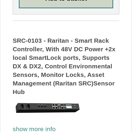
SRC-0103 - Raritan - Smart Rack
Controller, With 48V DC Power +2x
local SmartLock ports, Supports
DX & DX2, Control Environmental
Sensors, Monitor Locks, Asset
Management (Raritan SRC)Sensor
Hub
show more info