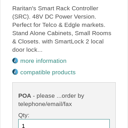
Raritan's Smart Rack Controller
(SRC). 48V DC Power Version.
Perfect for Telco & Edgle markets.
Stand Alone Cabinets, Small Rooms
& Closets. with SmartLock 2 local
door lock...
more information
compatible products
POA
- please ...order by
telephone/email/fax
Qty: