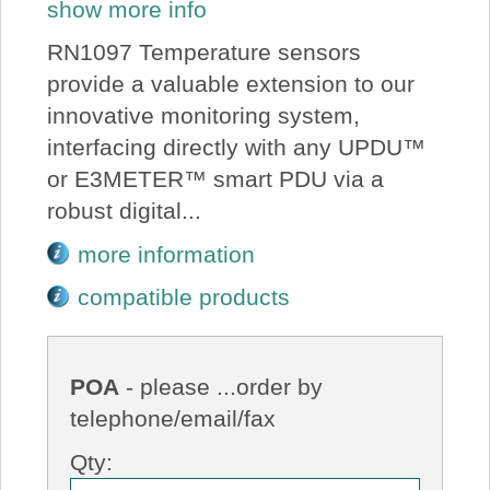
show more info
RN1097 Temperature sensors
provide a valuable extension to our
innovative monitoring system,
interfacing directly with any UPDU™
or E3METER™ smart PDU via a
robust digital...
more information
compatible products
POA
- please ...order by
telephone/email/fax
Qty: