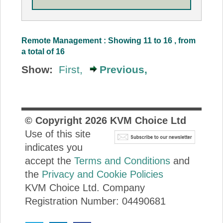
Remote Management : Showing 11 to 16 , from
a total of 16
Show:
First,
Previous,
© Copyright
2026
KVM Choice Ltd
Use of this site
indicates you
accept the
Terms and Conditions
and
the
Privacy and Cookie Policies
KVM Choice Ltd. Company
Registration Number: 04490681