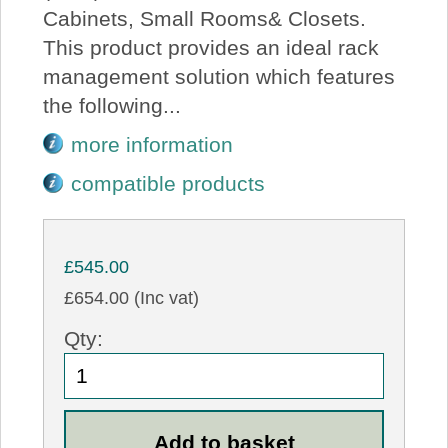
Cabinets, Small Rooms& Closets.
This product provides an ideal rack
management solution which features
the following...
more information
compatible products
£545.00
£654.00 (Inc vat)
Qty: