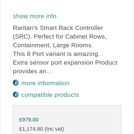
show more info
Raritan's Smart Rack Controller
(SRC). Perfect for Cabinet Rows,
Containment, Large Rooms.
This 8 Port variant is amazing.
Extra sensor port expansion Product
provides an...
more information
compatible products
£979.00
£1,174.80 (Inc vat)