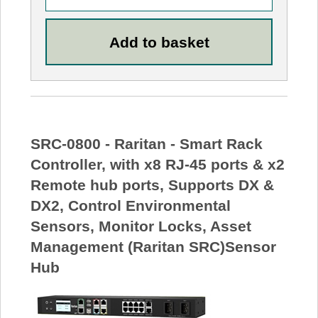
SRC-0800 - Raritan - Smart Rack
Controller, with x8 RJ-45 ports & x2
Remote hub ports, Supports DX &
DX2, Control Environmental
Sensors, Monitor Locks, Asset
Management (Raritan SRC)Sensor
Hub