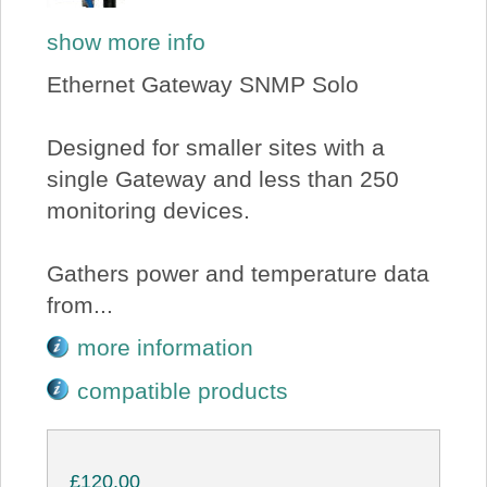
show more info
Ethernet Gateway SNMP Solo
Designed for smaller sites with a
single Gateway and less than 250
monitoring devices.
Gathers power and temperature data
from...
more information
compatible products
£120.00