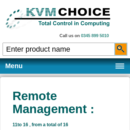
Call us on
0345 899 5010
Menu
Remote
Products
Management :
Services
11to 16 , from a total of 16