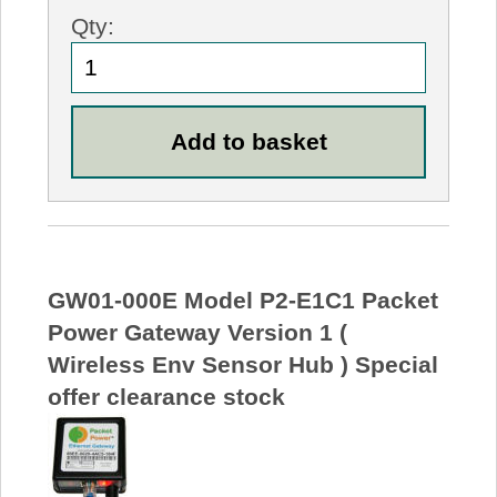
Qty:
GW01-000E Model P2-E1C1 Packet
Power Gateway Version 1 (
Wireless Env Sensor Hub ) Special
offer clearance stock