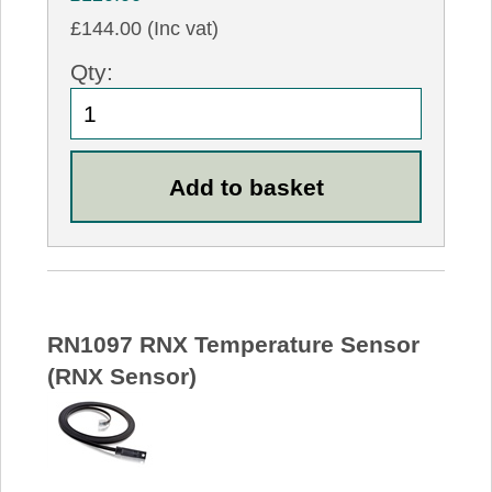
£144.00 (Inc vat)
Qty:
RN1097 RNX Temperature Sensor
(RNX Sensor)