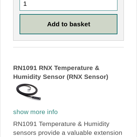
RN1091 RNX Temperature &
Humidity Sensor (RNX Sensor)
show more info
RN1091 Temperature & Humidity
sensors provide a valuable extension