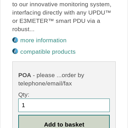
to our innovative monitoring system,
interfacing directly with any UPDU™
or E3METER™ smart PDU via a
robust...
more information
compatible products
POA
- please ...order by
telephone/email/fax
Qty: