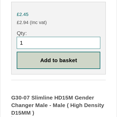
£2.45
£2.94 (Inc vat)
Qty:
G30-07 Slimline HD15M Gender
Changer Male - Male ( High Density
D15MM )