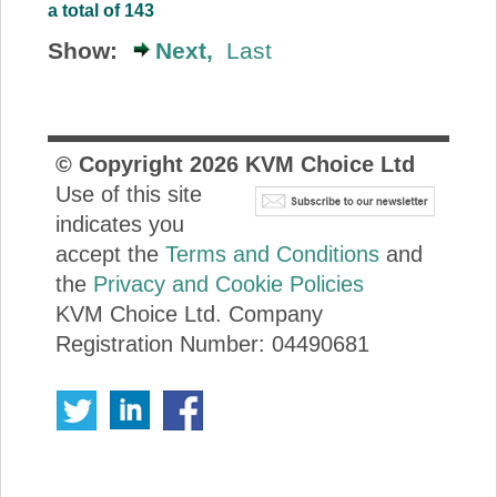
a total of 143
Show:
Next,
Last
© Copyright
2026
KVM Choice Ltd
Use of this site
indicates you
accept the
Terms and Conditions
and
the
Privacy and Cookie Policies
KVM Choice Ltd. Company
Registration Number: 04490681