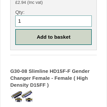
£2.94 (Inc vat)
Qty:
G30-08 Slimline HD15F-F Gender
Changer Female - Female ( High
Density D15FF )