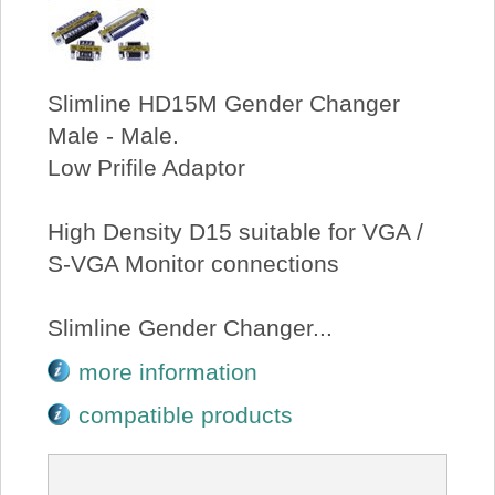
Slimline HD15M Gender Changer
Male - Male.
Low Prifile Adaptor
High Density D15 suitable for VGA /
S-VGA Monitor connections
Slimline Gender Changer...
more information
compatible products