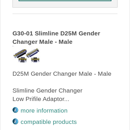
G30-01 Slimline D25M Gender
Changer Male - Male
D25M Gender Changer Male - Male
Slimline Gender Changer
Low Prifile Adaptor...
more information
compatible products