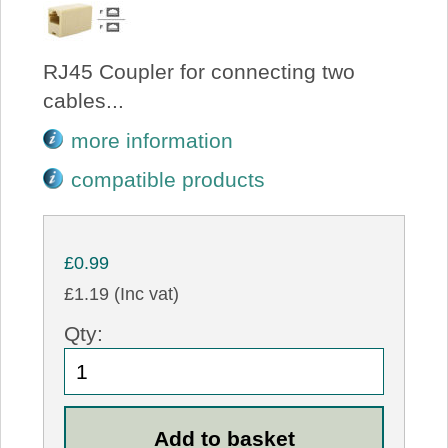
RJ45 Coupler for connecting two
cables...
more information
compatible products
£0.99
£1.19 (Inc vat)
Qty: