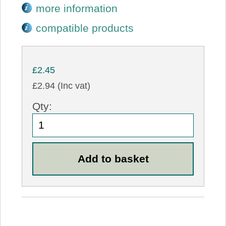
more information
compatible products
£2.45
£2.94 (Inc vat)
Qty: