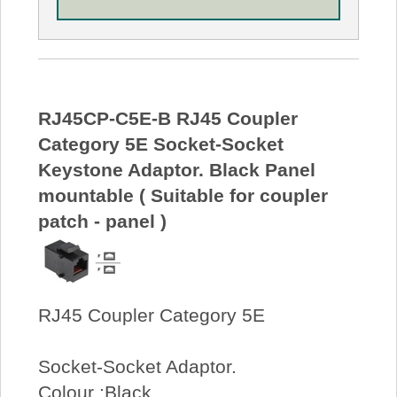
RJ45CP-C5E-B RJ45 Coupler
Category 5E Socket-Socket
Keystone Adaptor. Black Panel
mountable ( Suitable for coupler
patch - panel )
RJ45 Coupler Category 5E
Socket-Socket Adaptor.
Colour :Black