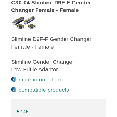
G30-04 Slimline D9F-F Gender
Changer Female - Female
Slimline D9F-F Gender Changer
Female - Female
Slimline Gender Changer
Low Prifile Adaptor...
more information
compatible products
£2.45