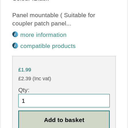
Panel mountable ( Suitable for
coupler patch panel...
more information
compatible products
£1.99
£2.39 (Inc vat)
Qty: