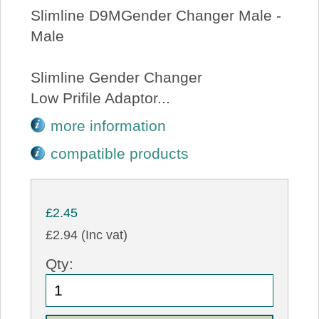
Slimline D9MGender Changer Male -
Male
Slimline Gender Changer
Low Prifile Adaptor...
more information
compatible products
£2.45
£2.94 (Inc vat)
Qty: