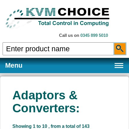
Call us on
0345 899 5010
Menu
Adaptors &
Products
Converters:
Services
Showing 1 to 10 , from a total of 143