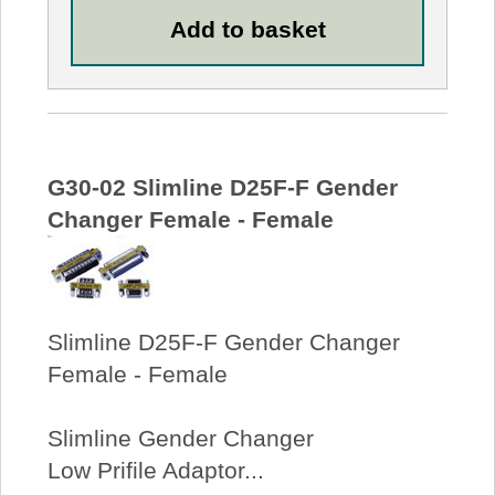
G30-02 Slimline D25F-F Gender
Changer Female - Female
Slimline D25F-F Gender Changer
Female - Female
Slimline Gender Changer
Low Prifile Adaptor...