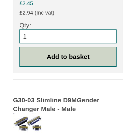
£2.45
£2.94 (Inc vat)
Qty:
G30-03 Slimline D9MGender
Changer Male - Male