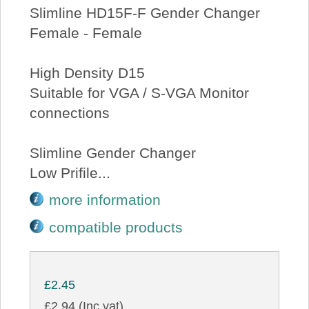
Slimline HD15F-F Gender Changer
Female - Female
High Density D15
Suitable for VGA / S-VGA Monitor
connections
Slimline Gender Changer
Low Prifile...
more information
compatible products
£2.45
£2.94 (Inc vat)