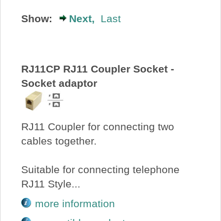
About Us
Show:
Next,
Last
Price Beat
RJ11CP RJ11 Coupler Socket -
Log In
Socket adaptor
View Cart
RJ11 Coupler for connecting two
cables together.
Suitable for connecting telephone
RJ11 Style...
more information