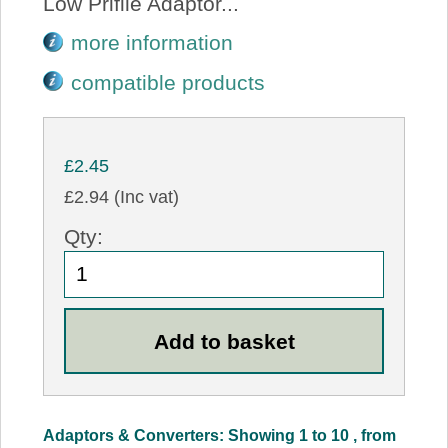
Low Prifile Adaptor...
more information
compatible products
£2.45
£2.94 (Inc vat)
Qty:
Adaptors & Converters: Showing 1 to 10 , from