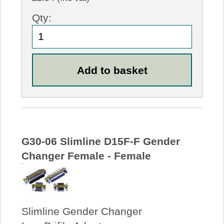
Qty:
G30-06 Slimline D15F-F Gender
Changer Female - Female
Slimline Gender Changer