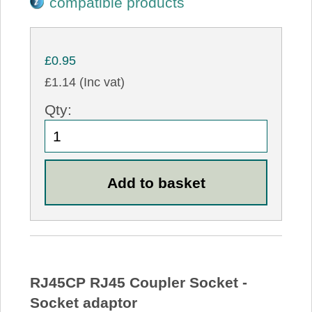
compatible products
£0.95
£1.14 (Inc vat)
Qty:
RJ45CP RJ45 Coupler Socket -
Socket adaptor