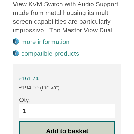
View KVM Switch with Audio Support,
made from metal housing its multi
screen capabilities are particularly
impressive...The Master View Dual...
more information
compatible products
£161.74
£194.09 (Inc vat)
Qty: