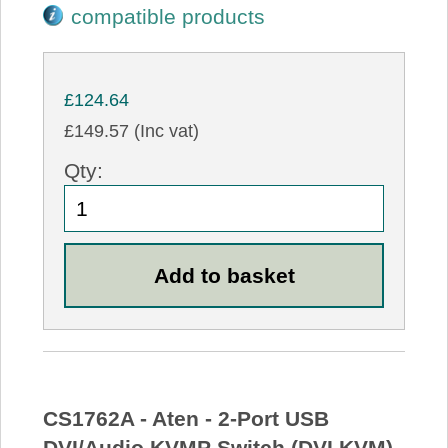
compatible products
£124.64
£149.57 (Inc vat)
Qty:
CS1762A - Aten - 2-Port USB
DVI/Audio KVMP Switch (DVI KVM)