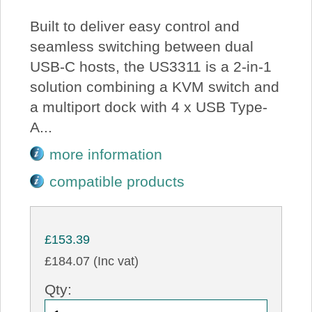
Built to deliver easy control and
seamless switching between dual
USB-C hosts, the US3311 is a 2-in-1
solution combining a KVM switch and
a multiport dock with 4 x USB Type-
A...
more information
compatible products
£153.39
£184.07 (Inc vat)
Qty: