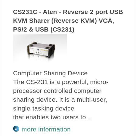
CS231C - Aten - Reverse 2 port USB
KVM Sharer (Reverse KVM) VGA,
PS/2 & USB (CS231)
Computer Sharing Device
The CS-231 is a powerful, micro-
processor controlled computer
sharing device. It is a multi-user,
single-tasking device
that enables two users to...
more information