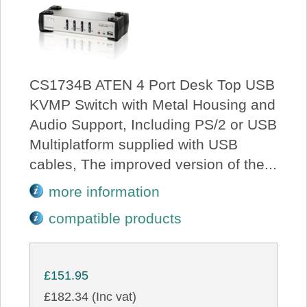
CS1734B ATEN 4 Port Desk Top USB
KVMP Switch with Metal Housing and
Audio Support, Including PS/2 or USB
Multiplatform supplied with USB
cables, The improved version of the...
more information
compatible products
£151.95
£182.34 (Inc vat)