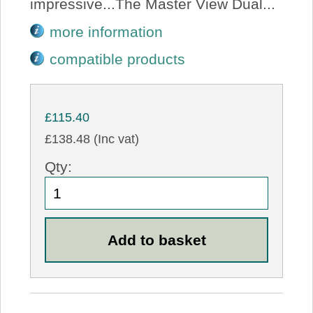
impressive...The Master View Dual...
more information
compatible products
£115.40
£138.48 (Inc vat)
Qty: