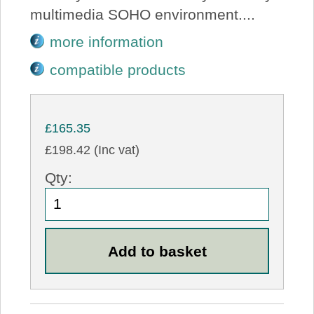
multimedia SOHO environment....
more information
compatible products
£165.35
£198.42 (Inc vat)
Qty: