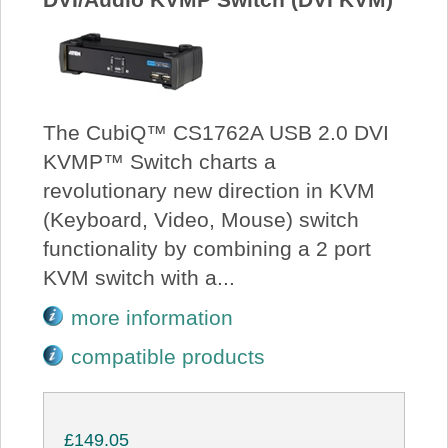
The CubiQ™ CS1762A USB 2.0 DVI
KVMP™ Switch charts a
revolutionary new direction in KVM
(Keyboard, Video, Mouse) switch
functionality by combining a 2 port
KVM switch with a...
more information
compatible products
£149.05