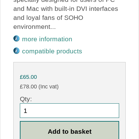
and Mac with built-in DVI interfaces
and loyal fans of SOHO
environment...
more information
compatible products
£65.00
£78.00 (Inc vat)
Qty: