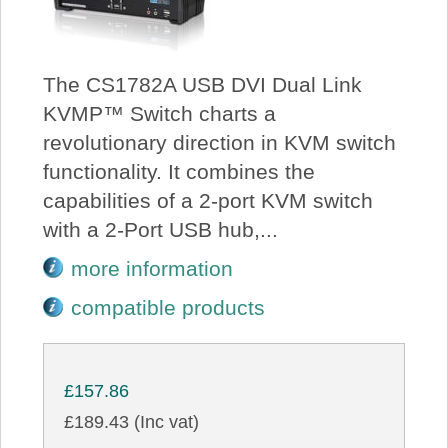
The CS1782A USB DVI Dual Link
KVMP™ Switch charts a
revolutionary direction in KVM switch
functionality. It combines the
capabilities of a 2-port KVM switch
with a 2-Port USB hub,...
more information
compatible products
£157.86
£189.43 (Inc vat)