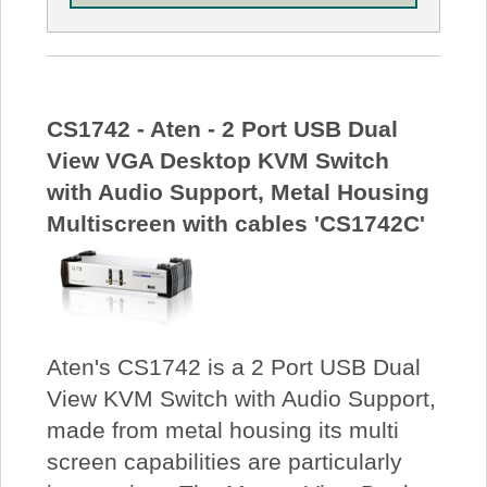
CS1742 - Aten - 2 Port USB Dual
View VGA Desktop KVM Switch
with Audio Support, Metal Housing
Multiscreen with cables 'CS1742C'
Aten's CS1742 is a 2 Port USB Dual
View KVM Switch with Audio Support,
made from metal housing its multi
screen capabilities are particularly