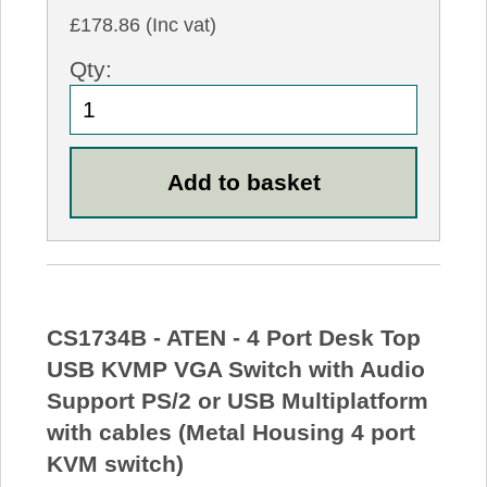
£178.86 (Inc vat)
Qty:
CS1734B - ATEN - 4 Port Desk Top
USB KVMP VGA Switch with Audio
Support PS/2 or USB Multiplatform
with cables (Metal Housing 4 port
KVM switch)