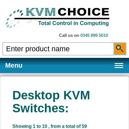
Call us on
0345 899 5010
Menu
Desktop KVM
Products
Switches:
Services
Showing 1 to 10 , from a total of 59