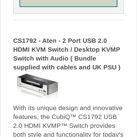
CS1792 - Aten - 2 Port USB 2.0
HDMI KVM Switch / Desktop KVMP
Switch with Audio ( Bundle
supplied with cables and UK PSU )
With its unique design and innovative
features, the CubiQ™ CS1792 USB
2.0 HDMI KVMP™ Switch provides
both style and functionality for today's