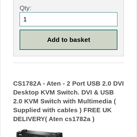
Qty:
CS1782A - Aten - 2 Port USB 2.0 DVI
Desktop KVM Switch. DVI & USB
2.0 KVM Switch with Multimedia (
Supplied with cables ) FREE UK
DELIVERY( Aten cs1782a )