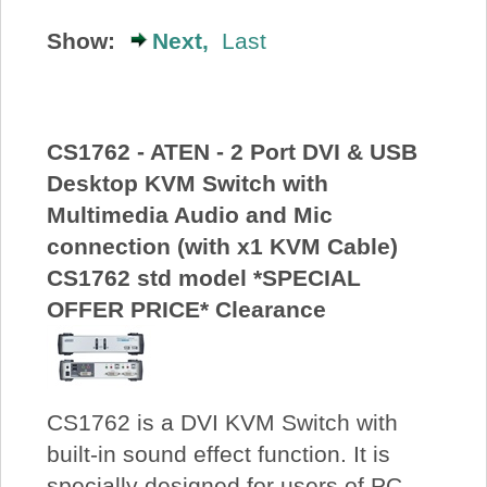
About Us
Show:
Next,
Last
Price Beat
CS1762 - ATEN - 2 Port DVI & USB
Log In
Desktop KVM Switch with
Multimedia Audio and Mic
View Cart
connection (with x1 KVM Cable)
CS1762 std model *SPECIAL
OFFER PRICE* Clearance
CS1762 is a DVI KVM Switch with
built-in sound effect function. It is
specially designed for users of PC