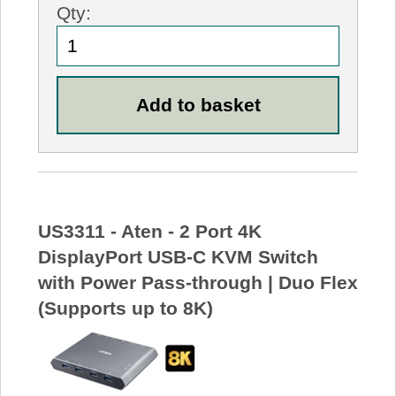
Qty:
US3311 - Aten - 2 Port 4K
DisplayPort USB-C KVM Switch
with Power Pass-through | Duo Flex
(Supports up to 8K)