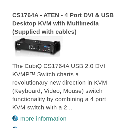
CS1764A - ATEN - 4 Port DVI & USB
Desktop KVM with Multimedia
(Supplied with cables)
The CubiQ CS1764A USB 2.0 DVI
KVMP™ Switch charts a
revolutionary new direction in KVM
(Keyboard, Video, Mouse) switch
functionality by combining a 4 port
KVM switch with a 2...
more information