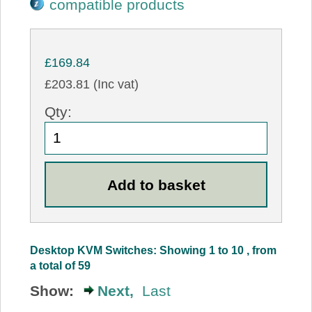
compatible products
£169.84
£203.81 (Inc vat)
Qty:
Desktop KVM Switches: Showing 1 to 10 , from
a total of 59
Show:
Next,
Last