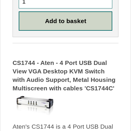
CS1744 - Aten - 4 Port USB Dual
View VGA Desktop KVM Switch
with Audio Support, Metal Housing
Multiscreen with cables 'CS1744C'
Aten's CS1744 is a 4 Port USB Dual