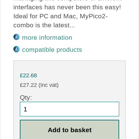
interfaces has never been this easy!
Ideal for PC and Mac, MyPico2-
combo is the latest...
more information
compatible products
£22.68
£27.22 (Inc vat)
Qty: