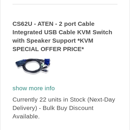
CS62U - ATEN - 2 port Cable
Integrated USB Cable KVM Switch
with Speaker Support *KVM
SPECIAL OFFER PRICE*
show more info
Currently 22 units in Stock (Next-Day
Delivery) - Bulk Buy Discount
Available.