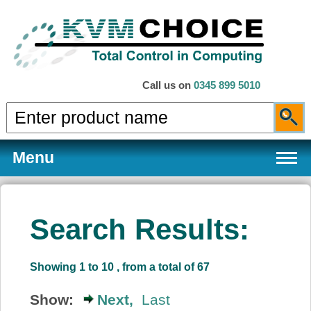
Call us on
0345 899 5010
Menu
Search Results:
Products
Showing 1 to 10 , from a total of 67
Services
Show:
Next,
Last