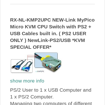
RX-NL-KMP2UPC NEW-Link MyPico
Micro KVM CPU Switch with PS2 +
USB Cables built in. ( PS2 USER
ONLY ) NewLink-PS2/USB *KVM
SPECIAL OFFER*
show more info
PS/2 User to 1 x USB Computer and
1 x PS/2 Computer.
Managing two computers of different