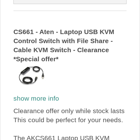
CS661 - Aten - Laptop USB KVM
Control Switch with File Share -
Cable KVM Switch - Clearance
*Special offer*
show more info
Clearance offer only while stock lasts
This could be perfect for your needs.
The AKCS661 Laptop USB KVM