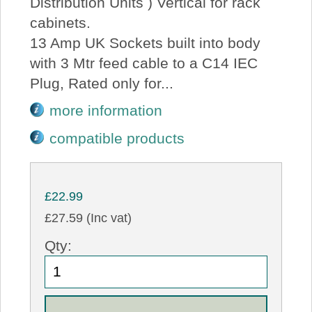
Distribution Units ) Vertical for rack
cabinets.
13 Amp UK Sockets built into body
with 3 Mtr feed cable to a C14 IEC
Plug, Rated only for...
more information
compatible products
£22.99
£27.59 (Inc vat)
Qty: