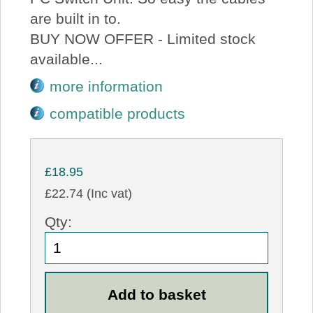
are built in to.
BUY NOW OFFER - Limited stock
available...
more information
compatible products
£18.95
£22.74 (Inc vat)
Qty: