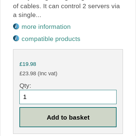
of cables. It can control 2 servers via
a single...
more information
compatible products
£19.98
£23.98 (Inc vat)
Qty: