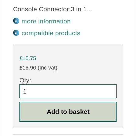
Console Connector:3 in 1...
more information
compatible products
£15.75
£18.90 (Inc vat)
Qty: