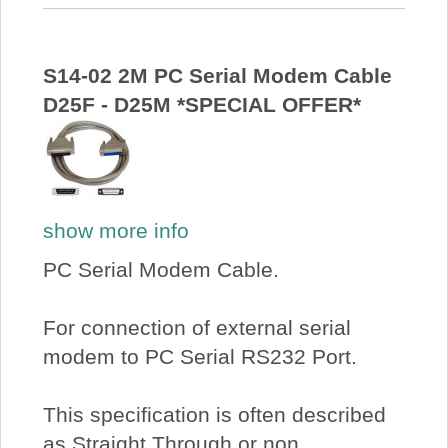
S14-02 2M PC Serial Modem Cable
D25F - D25M *SPECIAL OFFER*
show more info
PC Serial Modem Cable.
For connection of external serial
modem to PC Serial RS232 Port.
This specification is often described
as Straight Through or non...