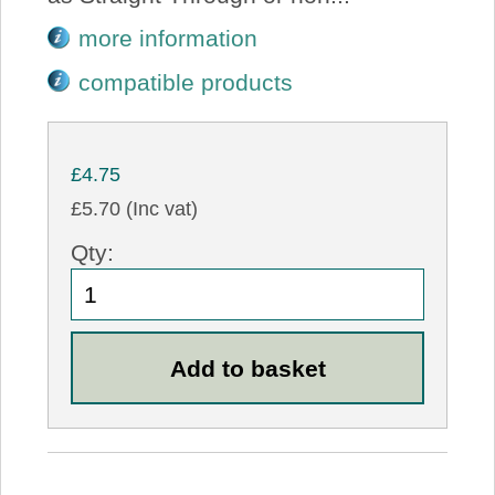
more information
compatible products
£4.75
£5.70 (Inc vat)
Qty: