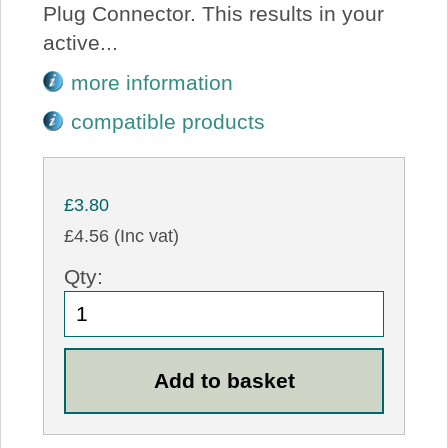
Plug Connector. This results in your
active...
more information
compatible products
£3.80
£4.56 (Inc vat)
Qty: