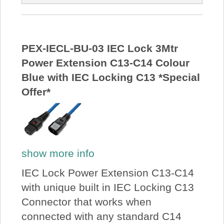
PEX-IECL-BU-03 IEC Lock 3Mtr
Power Extension C13-C14 Colour
Blue with IEC Locking C13 *Special
Offer*
show more info
IEC Lock Power Extension C13-C14
with unique built in IEC Locking C13
Connector that works when
connected with any standard C14