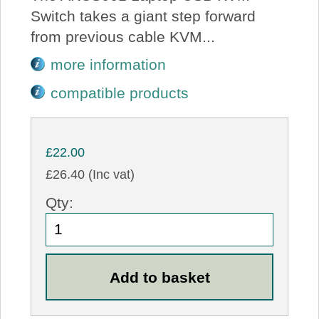
Switch takes a giant step forward
from previous cable KVM...
more information
compatible products
£22.00
£26.40 (Inc vat)
Qty: