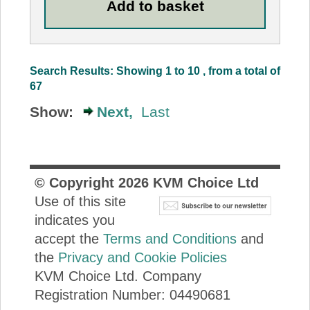
Search Results: Showing 1 to 10 , from a total of
67
Show:
Next,
Last
© Copyright
2026
KVM Choice Ltd
Use of this site
indicates you
accept the
Terms and Conditions
and
the
Privacy and Cookie Policies
KVM Choice Ltd. Company
Registration Number: 04490681