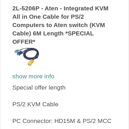
2L-5206P - Aten - Integrated KVM
All in One Cable for PS/2
Computers to Aten switch (KVM
Cable) 6M Length *SPECIAL
OFFER*
show more info
Special offer length
PS/2 KVM Cable
PC Connector: HD15M & PS/2 MCC