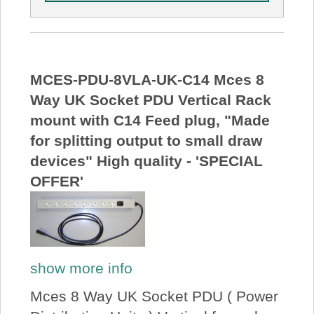
MCES-PDU-8VLA-UK-C14 Mces 8
Way UK Socket PDU Vertical Rack
mount with C14 Feed plug, "Made
for splitting output to small draw
devices" High quality - 'SPECIAL
OFFER'
show more info
Mces 8 Way UK Socket PDU ( Power