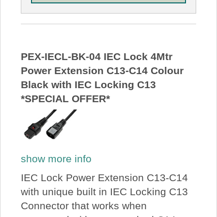
PEX-IECL-BK-04 IEC Lock 4Mtr
Power Extension C13-C14 Colour
Black with IEC Locking C13
*SPECIAL OFFER*
show more info
IEC Lock Power Extension C13-C14
with unique built in IEC Locking C13
Connector that works when