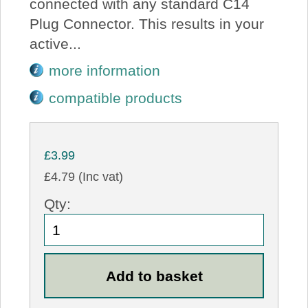
connected with any standard C14
Plug Connector. This results in your
active...
more information
compatible products
£3.99
£4.79 (Inc vat)
Qty: