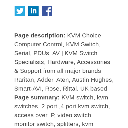
Page description:
KVM Choice -
Computer Control, KVM Switch,
Serial, PDUs, AV | KVM Switch
Specialists, Hardware, Accessories
& Support from all major brands:
Raritan, Adder, Aten, Austin Hughes,
Smart-AVI, Rose, Rittal. UK based.
Page summary:
KVM switch, kvm
switches, 2 port ,4 port kvm switch,
access over IP, video switch,
monitor switch, splitters, kvm