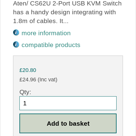
Aten/ CS62U 2-Port USB KVM Switch
has a handy design integrating with
1.8m of cables. It...
more information
compatible products
£20.80
£24.96 (Inc vat)
Qty: