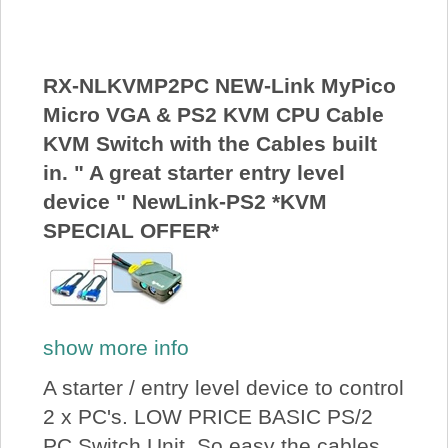
About Us
Price Beat
RX-NLKVMP2PC NEW-Link MyPico
Micro VGA & PS2 KVM CPU Cable
KVM Switch with the Cables built
Log In
in. " A great starter entry level
device " NewLink-PS2 *KVM
View Cart
SPECIAL OFFER*
show more info
A starter / entry level device to control
2 x PC's. LOW PRICE BASIC PS/2
PC Switch Unit. So easy the cables