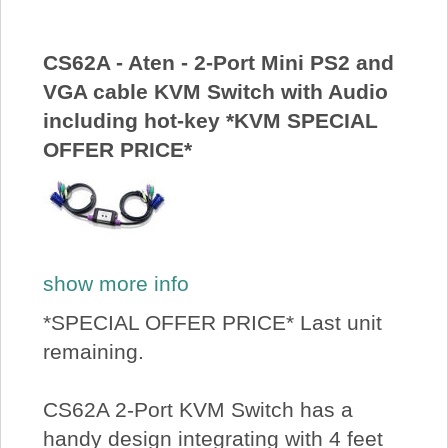
CS62A - Aten - 2-Port Mini PS2 and
VGA cable KVM Switch with Audio
including hot-key *KVM SPECIAL
OFFER PRICE*
show more info
*SPECIAL OFFER PRICE* Last unit
remaining.
CS62A 2-Port KVM Switch has a
handy design integrating with 4 feet